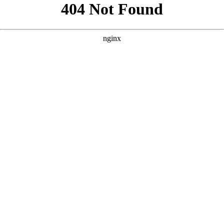
```html
```