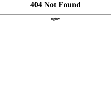
```html
```